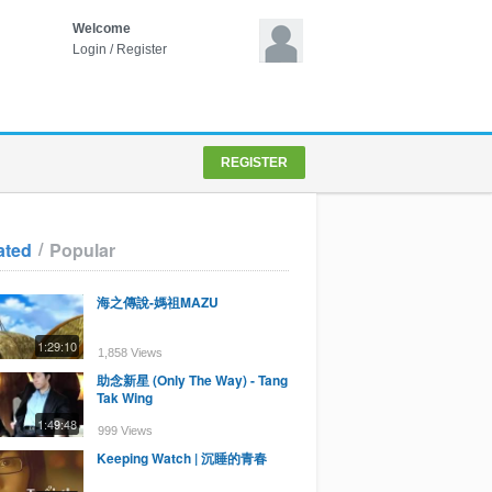
Welcome
Login
/
Register
REGISTER
/
ated
Popular
海之傳說-媽祖MAZU
1:29:10
1,858 Views
助念新星 (Only The Way) - Tang
Tak Wing
1:49:48
999 Views
Keeping Watch | 沉睡的青春