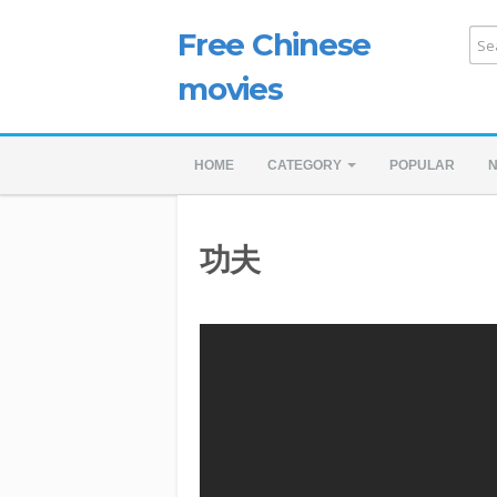
Free Chinese
movies
HOME
CATEGORY
POPULAR
功夫