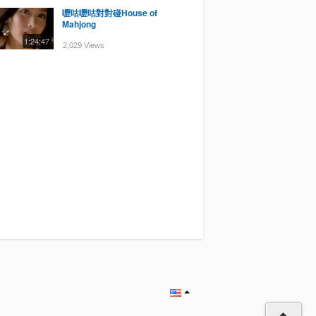
嚦咕嚦咕對對碰House of
Mahjong
1:24:47
2,029 Views