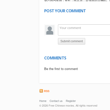
POST YOUR COMMENT
Submit comment
COMMENTS
Be the first to comment
RSS
Home
Contact us
Register
© 2026 Free Chinese movies. All rights reserved