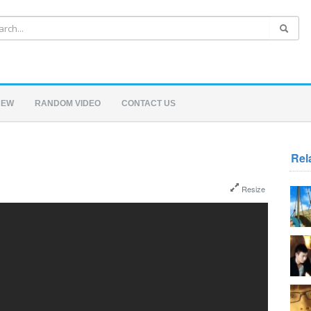
NEW
RANDOM VIDEO
CONTACT US
Rel
Resize