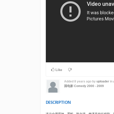
Like
Added
8 years ago
by
uploader
in
国电影
Comedy
2000 - 2009
DESCRIPTION
该片由周星驰，霍昕，陈文强，曾谨昌担任编剧。