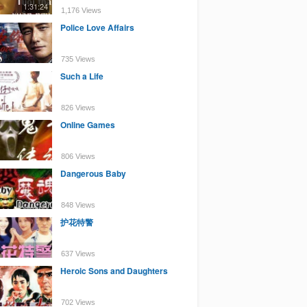
1:31:24
1,176 Views
Police Love Affairs
735 Views
Such a Life
826 Views
Online Games
806 Views
Dangerous Baby
848 Views
护花特警
637 Views
Heroic Sons and Daughters
702 Views