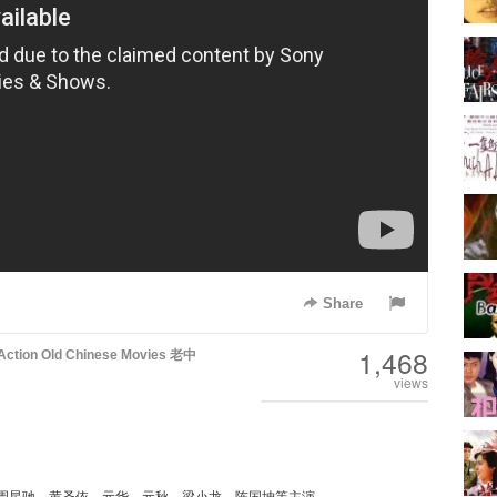
Share
1,468
Action
Old Chinese Movies 老中
views
周星驰、黄圣依、元华、元秋、梁小龙、陈国坤等主演。