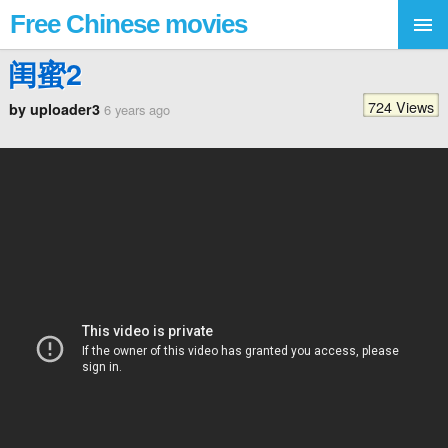
Free Chinese movies
闺蜜2
724 Views
by uploader3
6 years ago