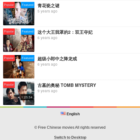
青花瓷之谜
Popular
Featured
5 years ago
这个大王我罩的2：双王夺妃
Popular
Featured
6 years ago
超级小郎中之降龙戒
Popular
Featured
6 years ago
古墓的奥秘 TOMB MYSTERY
Popular
9 years ago
1:25:54
English
© Free Chinese movies All rights reserved
Switch to Desktop