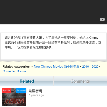
该片讲述希汶宣布即将大婚，为了庆祝这一重要时刻，她约上Kimmy、
嘉岚两个好闺蜜空降越南开启一段婚前单身派对，结果却意外连连，随
即展开一场失控的冒险之旅的故事。
Related categories
: •
New Chinese Movies 新中国电影
•
2010 - 2020
•
Comedy
•
Drama
Related
Comments
法医密码
Popular
Featured
6 years ago