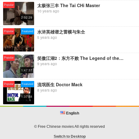
太极张三丰 The Tai CHi Master
Popular
10 years ago
2:02:29
水浒英雄谱之雷横与朱仝
Popular
Featured
5 years ago
笑傲江湖2：东方不败 The Legend of the Swordsman
Popular
9 years ago
1:47:37
流氓医生 Doctor Mack
Popular
Featured
8 years ago
1:37:58
English
© Free Chinese movies All rights reserved
Switch to Desktop