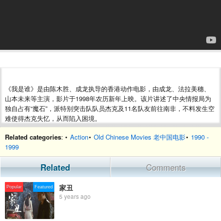
《我是谁》是由陈木胜、成龙执导的香港动作电影，由成龙、法拉美穗、
山本未来等主演，影片于1998年农历新年上映。该片讲述了中央情报局为
独自占有“魔石”，派特别突击队队员杰克及11名队友前往南非，不料发生空
难使得杰克失忆，从而陷入困境。
Related categories
: •
Action
•
Old Chinese Movies 老中国电影
•
1990 -
1999
Related
Comments
家丑
Popular
Featured
5 years ago