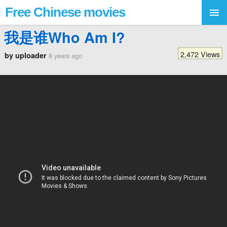
Free Chinese movies
我是谁Who Am I?
2,472 Views
by uploader
8 years ago